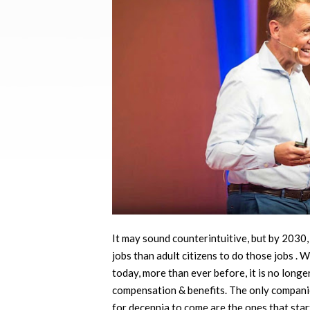
It may sound counterintuitive, but by 2030
jobs than adult citizens to do those jobs . 
today, more than ever before, it is no long
compensation & benefits. The only companies
for decennia to come are the ones that star