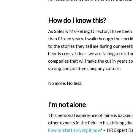
How do I know this?
As Sales & Marketing Director, I have been
than fifteen years. I walk through the corrid
to the stories they tell me during our meeti
hear is crystal clear: we are facing a tota
companies that will make the cut in years 
strong and positive company culture.
No more. No less.
I'm not alone
This personal experience of mine is backed 
other experts in the field. In his striking, dat
how to start solving it now
" - HR Expert Ra