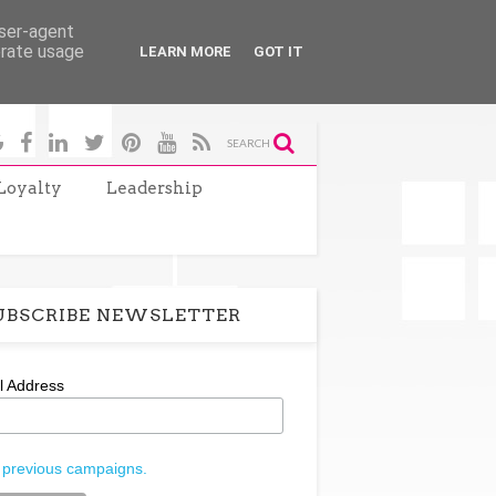
user-agent
erate usage
LEARN MORE
GOT IT
SEARCH
Loyalty
Leadership
UBSCRIBE NEWSLETTER
l Address
 previous campaigns.