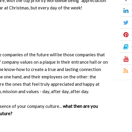
re, with the top priority worldwide being "appreciation
ar at Christmas, but every day of the week!
he companies of the future will be those companies that
f company values on a plaque in their entrance hall or on
the know-how to create a true and lasting connection
he one hand, and their employees on the other: the
e the ones that feel truly appreciated and happy at
 mission and values - day, after day, after day.
ssence of your company culture...
what then are you
future?