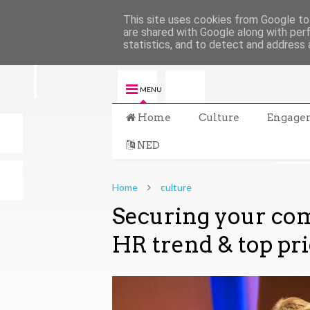
This site uses cookies from Google to 
are shared with Google along with per
statistics, and to detect and address 
MENU
Home
Culture
Engage
NED
Home
culture
Securing your com
HR trend & top pri