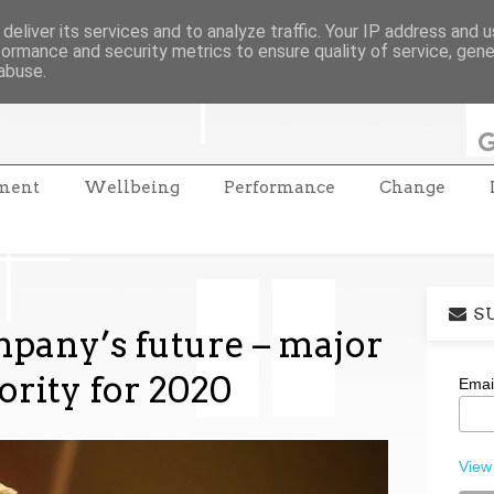
deliver its services and to analyze traffic. Your IP address and 
formance and security metrics to ensure quality of service, gen
abuse.
ment
Wellbeing
Performance
Change
S
pany’s future – major
ority for 2020
Emai
View