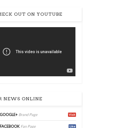
ECK OUT ON YOUTUBE
 NEWS ONLINE
GOOGLE+
Brand Page
Visit
FACEBOOK
Fan Page
Like