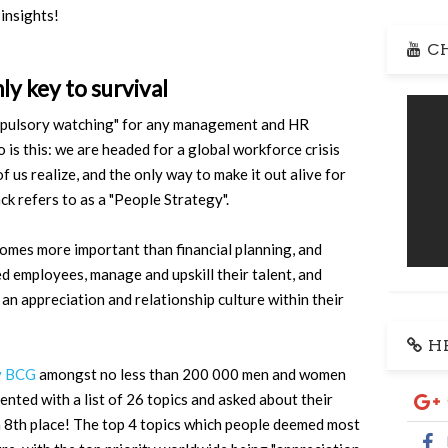
 insights!
CH
ly key to survival
compulsory watching" for any management and HR
 is this: we are headed for a global workforce crisis
 us realize, and the only way to make it out alive for
k refers to as a "People Strategy".
omes more important than financial planning, and
ted employees, manage and upskill their talent, and
an appreciation and relationship culture within their
HR
by BCG
amongst no less than 200 000 men and women
nted with a list of 26 topics and asked about their
in 8th place! The top 4 topics which people deemed most