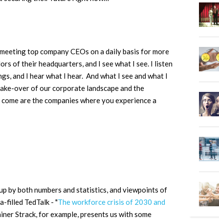
 meeting top company CEOs on a daily basis for more
ors of their headquarters, and I see what I see. I listen
ngs, and I hear what I hear. And what I see and what I
l make-over of our corporate landscape and the
to come are the companies where you experience a
up by both numbers and statistics, and viewpoints of
a-filled TedTalk - "
The workforce crisis of 2030 and
iner Strack, for example, presents us with some