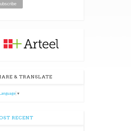
ARE & TRANSLATE
 Language
▼
ST RECENT