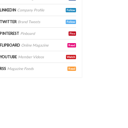
LINKEDIN
Company Profile
Follow
TWITTER
Brand Tweets
Follow
PINTEREST
Pinboard
Pins
FLIPBOARD
Online Magazine
Read
YOUTUBE
Member Videos
Watch
RSS
Magazine Feeds
Read