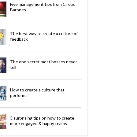
Five management tips from Circus
Barones
The best way to create a culture of
feedback
The one secret most bosses never
tell
How to create a culture that
performs
3 surprising tips on how to create
more engaged & happy teams