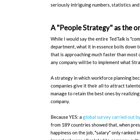
seriously intriguing numbers, statistics and
A "People Strategy" as the on
While I would say the entire TedTalk is "
department, what it in essence boils down to
that is approaching much faster than most of
any company will be to implement what Strac
A strategy in which workforce planning bec
companies give it their all to attract talen
manage to retain the best ones by realizing 
company.
Because YES: a
global survey carried out 
from 189 countries showed that, when prese
happiness on the job, "salary" only ranked 