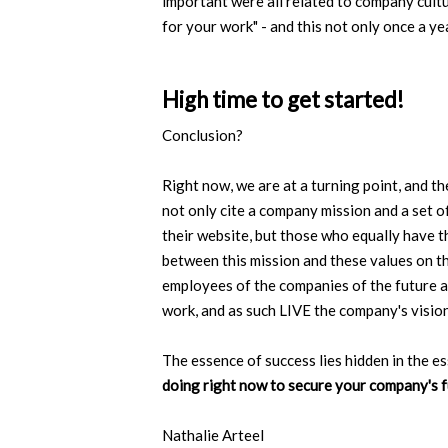
important were all related to company cultu
for your work" - and this not only once a ye
High time to get started!
Conclusion?
Right now, we are at a turning point, and t
not only cite a company mission and a set o
their website, but those who equally have 
between this mission and these values on t
employees of the companies of the future ar
work, and as such LIVE the company's vision,
The essence of success lies hidden in the e
doing right now to secure your company's 
Nathalie Arteel