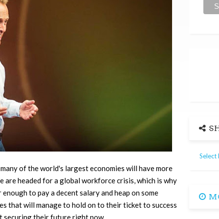
SH
Select
, many of the world's largest economies will have more
We are headed for a global workforce crisis, which is why
er enough to pay a decent salary and heap on some
MO
 that will manage to hold on to their ticket to success
t securing their future right now…