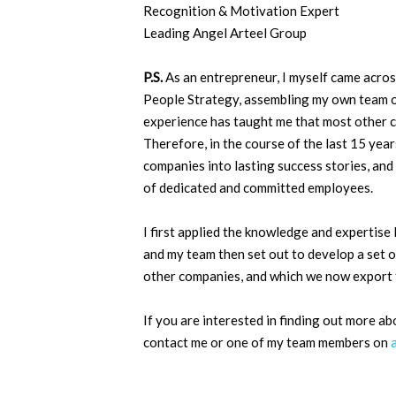
Recognition & Motivation Expert
Leading Angel Arteel Group
P.S.
As an entrepreneur, I myself came across
People Strategy, assembling my own team of
experience has taught me that most other 
Therefore, in the course of the last 15 years
companies into lasting success stories, a
of dedicated and committed employees.
I first applied the knowledge and expertise
and my team then set out to develop a set o
other companies, and which we now export t
If you are interested in finding out more ab
contact me or one of my team members on