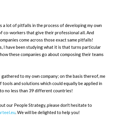
 a lot of pitfalls in the process of developing my own
 co-workers that give their professional all. And
companies come across those exact same pitfalls!
, I have been studying what it is that turns particular
nd how these companies go about composing their teams
 I gathered to my own company; on the basis thereof, me
f tools and solutions which could equally be applied in
o no less than 39 different countries!
out our People Strategy, please don't hesitate to
arteel.eu
. We will be delighted to help you!